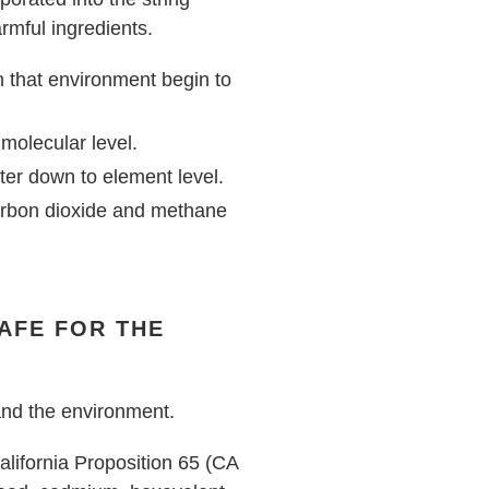
rmful ingredients.
in that environment begin to
 molecular level.
ter down to element level.
arbon dioxide and methane
SAFE FOR THE
 and the environment.
alifornia Proposition 65 (CA