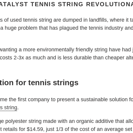
CATALYST TENNIS STRING REVOLUTION
 of used tennis string are dumped in landfills, where it t
 a huge problem that has plagued the tennis industry an
 wanting a more environmentally friendly string have had
t costs 2-3x as much and is less durable than cheaper alt
tion for tennis strings
me the first company to present a sustainable solution fo
s string
.
ge polyester string made with an organic additive that al
 It retails for $14.59, just 1/3 of the cost of an average set