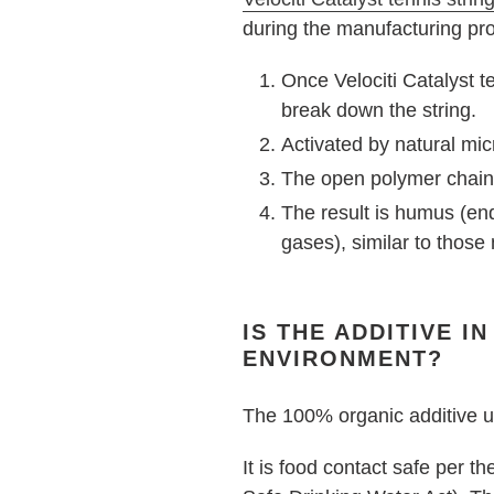
during the manufacturing pro
Once Velociti Catalyst te
break down the string.
Activated by natural mic
The open polymer chain 
The result is humus (e
gases), similar to those
IS THE ADDITIVE I
ENVIRONMENT?
The 100% organic additive us
It is food contact safe per 