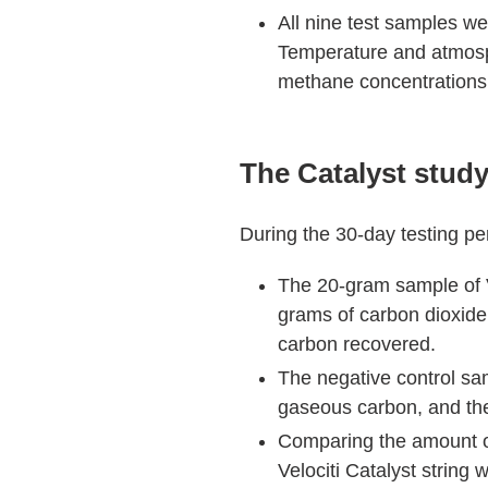
All nine test samples wer
Temperature and atmosp
methane concentrations
The Catalyst study
During the 30-day testing pe
The 20-gram sample of V
grams of carbon dioxide
carbon recovered.
The negative control sam
gaseous carbon, and the
Comparing the amount of
Velociti Catalyst string