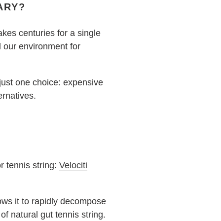
ARY?
akes centuries for a single
d our environment for
 just one choice: expensive
ernatives.
r tennis string:
Velociti
lows it to rapidly decompose
 of natural gut tennis string.