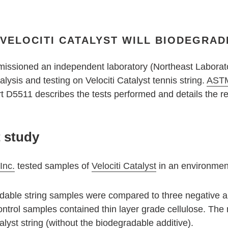
ELOCITI CATALYST WILL BIODEGRADE
missioned an independent laboratory (Northeast Laborato
ysis and testing on Velociti Catalyst tennis string.
ASTM
 D5511 describes the tests performed and details the res
t study
Inc.
tested samples of
Velociti Catalyst
in an environmen
dable string samples were compared to three negative an
ontrol samples contained thin layer grade cellulose. The
lyst string (without the biodegradable additive).