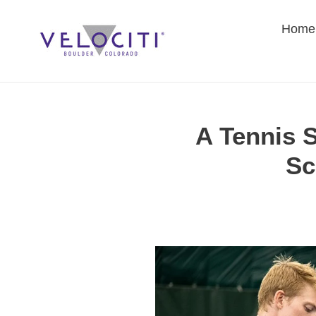
Skip
to
Home
content
A Tennis S
Sc