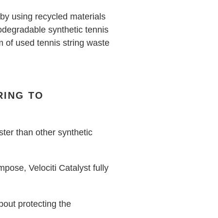
 by using recycled materials
iodegradable synthetic tennis
em of used tennis string waste
RING TO
ter than other synthetic
ose, Velociti Catalyst fully
bout protecting the