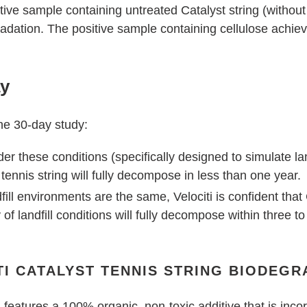
ive sample containing untreated Catalyst string (without
dation. The positive sample containing cellulose achie
ay
the 30-day study:
 these conditions (specifically designed to simulate landf
tennis string will fully decompose in less than one year.
dfill environments are the same, Velociti is confident tha
 of landfill conditions will fully decompose within three to
I CATALYST TENNIS STRING BIODEGR
g
features a 100% organic, non-toxic additive that is incor