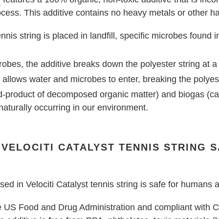
cess. This additive contains no heavy metals or other ha
nnis string is placed in landfill, specific microbes found 
robes, the additive breaks down the polyester string at a
allows water and microbes to enter, breaking the polyes
nd-product of decomposed organic matter) and biogas (c
 naturally occurring in our environment.
N VELOCITI CATALYST TENNIS STRING 
ed in Velociti Catalyst tennis string is safe for humans
the US Food and Drug Administration and compliant with C