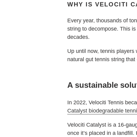
WHY IS VELOCITI 
Every year, thousands of tons
string to decompose. This is
decades.
Up until now, tennis players
natural gut tennis string tha
A sustainable solu
In 2022, Velociti Tennis beca
Catalyst biodegradable tenni
Velociti Catalyst is a 16-gau
once it’s placed in a landfill.