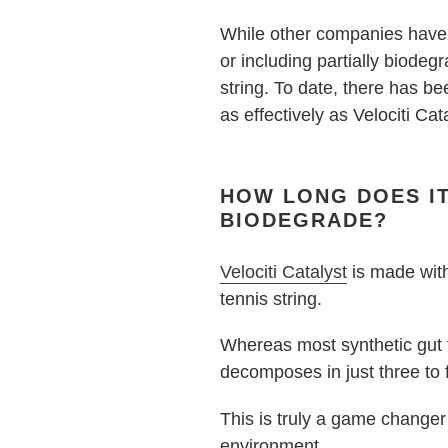
While other companies have p
or including partially biod
string. To date, there has be
as effectively as Velociti Cat
HOW LONG DOES IT
BIODEGRADE?
Velociti Catalyst
is made with
tennis string.
Whereas most synthetic gut t
decomposes in just three to 
This is truly a game changer 
environment.