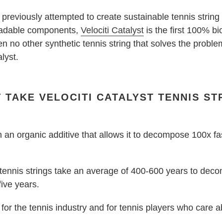
reviously attempted to create sustainable tennis string
egradable components,
Velociti Catalyst
is the first 100% b
en no other synthetic tennis string that solves the probl
alyst.
 TAKE VELOCITI CATALYST TENNIS ST
 an organic additive that allows it to decompose 100x fas
ennis strings take an average of 400-600 years to decomp
five years.
for the tennis industry and for tennis players who care a