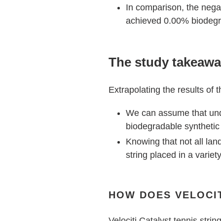
In comparison, the negat
achieved 0.00% biodegra
The study takeaw
Extrapolating the results of 
We can assume that under
biodegradable synthetic 
Knowing that not all lan
string placed in a variety
HOW DOES VELOCIT
Velociti Catalyst tennis strin