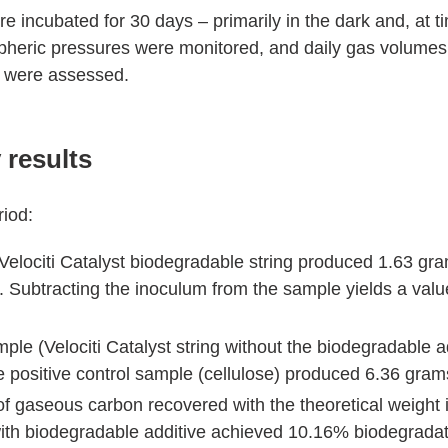
e incubated for 30 days – primarily in the dark and, at tim
heric pressures were monitored, and daily gas volumes
 were assessed.
 results
riod:
elociti Catalyst biodegradable string produced 1.63 gr
. Subtracting the inoculum from the sample yields a val
ple (Velociti Catalyst string without the biodegradable 
 positive control sample (cellulose) produced 6.36 gra
 gaseous carbon recovered with the theoretical weight 
 with biodegradable additive achieved 10.16% biodegradat