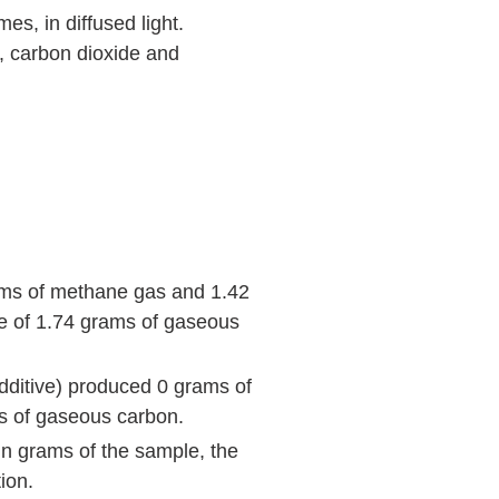
es, in diffused light.
, carbon dioxide and
ams of methane gas and 1.42
ue of 1.74 grams of gaseous
additive) produced 0 grams of
ms of gaseous carbon.
in grams of the sample, the
ion.