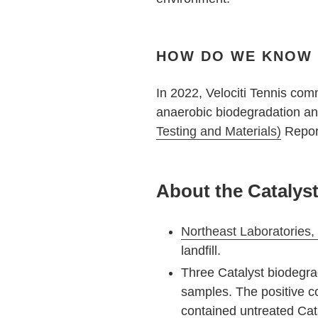
HOW DO WE KNOW V
In 2022, Velociti Tennis com
anaerobic biodegradation anal
Testing and Materials)
Report
About the Catalys
Northeast Laboratories, 
landfill.
Three Catalyst biodegra
samples. The positive c
contained untreated Cata