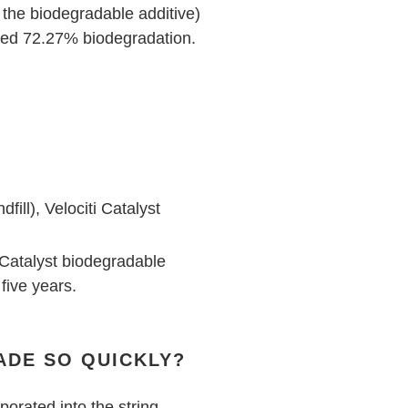
 the biodegradable additive)
ved 72.27% biodegradation.
ill), Velociti Catalyst
t Catalyst biodegradable
 five years.
ADE SO QUICKLY?
porated into the string