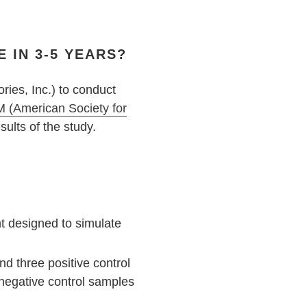
 IN 3-5 YEARS?
ries, Inc.) to conduct
 (American Society for
ults of the study.
t designed to simulate
d three positive control
 negative control samples