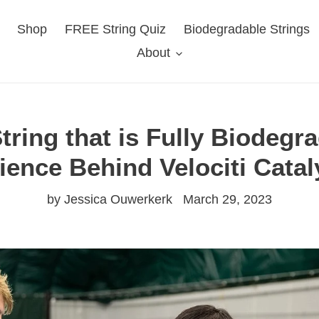
Shop
FREE String Quiz
Biodegradable Strings
About
tring that is Fully Biodegr
ience Behind Velociti Catal
by Jessica Ouwerkerk
March 29, 2023