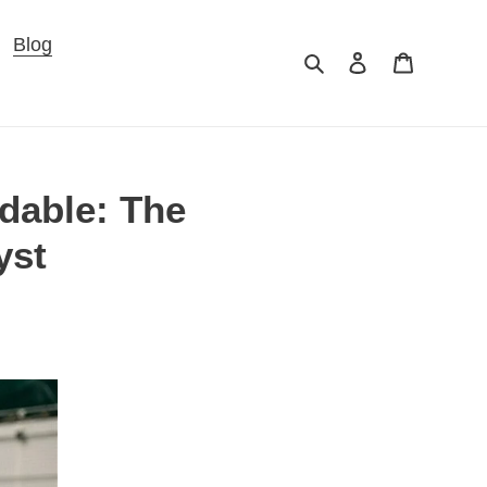
×
Blog
Search
Log in
Cart
adable: The
yst